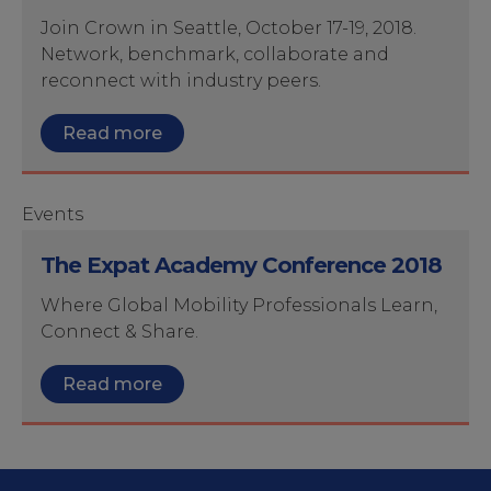
Join Crown in Seattle, October 17-19, 2018.
Network, benchmark, collaborate and
reconnect with industry peers.
Read more
Events
The Expat Academy Conference 2018
Where Global Mobility Professionals Learn,
Connect & Share.
Read more