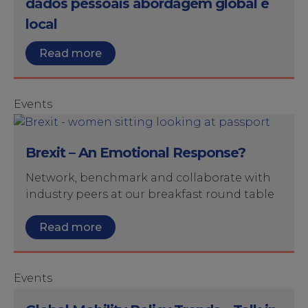
dados pessoais abordagem global e
local
Read more
Events
Brexit – An Emotional Response?
Network, benchmark and collaborate with
industry peers at our breakfast round table
Read more
Events