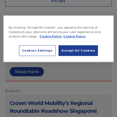
Filter
Events
By clicking “Accept All Cookies”, you agree to the storing of
Global Mobility Executive Roundtable
cookies on your device to enhance your user experience and
analyze site usage.
Cookie Policy
Cookie Policy
We’re proud sponsors of the Global Mobility
Executive Roundtable to discuss trends,
Cookies Settings
Accept All Cookies
strategy, share experience and explore
solutions.
Read more
Events
Crown World Mobility’s Regional
Roundtable Roadshow Singapore!