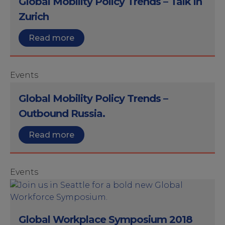
Global Mobility Policy Trends – Talk in
Zurich
Read more
Events
Global Mobility Policy Trends –
Outbound Russia.
Read more
Events
Global Workplace Symposium 2018