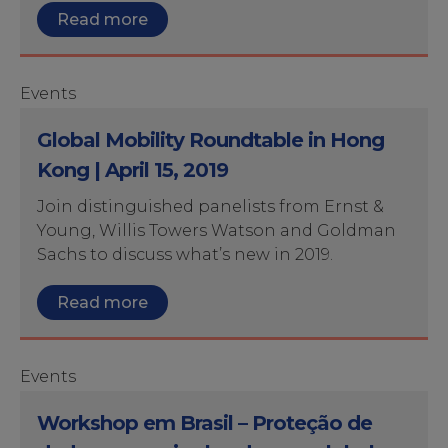
Read more
Events
Global Mobility Roundtable in Hong
Kong | April 15, 2019
Join distinguished panelists from Ernst &
Young, Willis Towers Watson and Goldman
Sachs to discuss what’s new in 2019.
Read more
Events
Workshop em Brasil – Proteção de