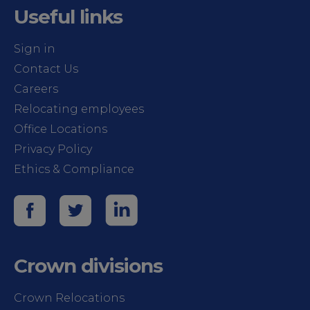
Useful links
Sign in
Contact Us
Careers
Relocating employees
Office Locations
Privacy Policy
Ethics & Compliance
Crown divisions
Crown Relocations