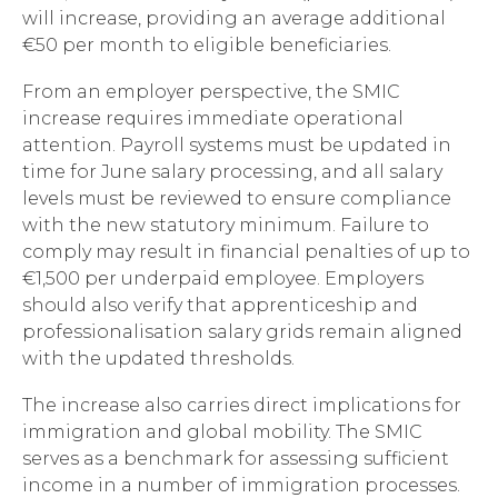
will increase, providing an average additional
€50 per month to eligible beneficiaries.
From an employer perspective, the SMIC
increase requires immediate operational
attention. Payroll systems must be updated in
time for June salary processing, and all salary
levels must be reviewed to ensure compliance
with the new statutory minimum. Failure to
comply may result in financial penalties of up to
€1,500 per underpaid employee. Employers
should also verify that apprenticeship and
professionalisation salary grids remain aligned
with the updated thresholds.
The increase also carries direct implications for
immigration and global mobility. The SMIC
serves as a benchmark for assessing sufficient
income in a number of immigration processes.