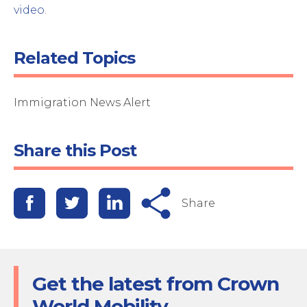
video
.
Related Topics
Immigration News Alert
Share this Post
Share
Get the latest from Crown
World Mobility