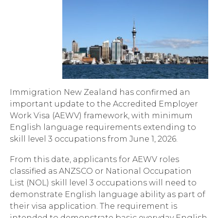
Immigration New Zealand has confirmed an
important update to the Accredited Employer
Work Visa (AEWV) framework, with minimum
English language requirements extending to
skill level 3 occupations from June 1, 2026.
From this date, applicants for AEWV roles
classified as ANZSCO or National Occupation
List (NOL) skill level 3 occupations will need to
demonstrate English language ability as part of
their visa application. The requirement is
intended to demonstrate basic everyday English