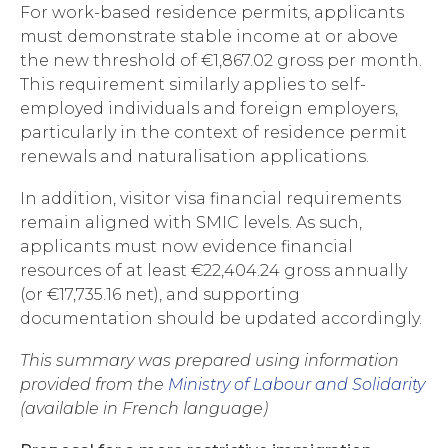
For work-based residence permits, applicants
must demonstrate stable income at or above
the new threshold of €1,867.02 gross per month.
This requirement similarly applies to self-
employed individuals and foreign employers,
particularly in the context of residence permit
renewals and naturalisation applications.
In addition, visitor visa financial requirements
remain aligned with SMIC levels. As such,
applicants must now evidence financial
resources of at least €22,404.24 gross annually
(or €17,735.16 net), and supporting
documentation should be updated accordingly.
This summary was prepared using information
provided from the
Ministry of Labour and Solidarity
(available in French language)