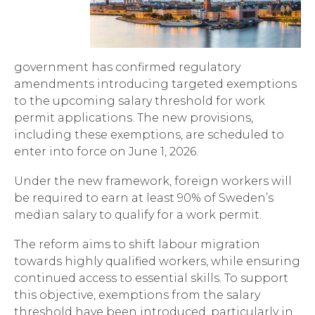
government has confirmed regulatory
amendments introducing targeted exemptions
to the upcoming salary threshold for work
permit applications. The new provisions,
including these exemptions, are scheduled to
enter into force on June 1, 2026.
Under the new framework, foreign workers will
be required to earn at least 90% of Sweden’s
median salary to qualify for a work permit.
The reform aims to shift labour migration
towards highly qualified workers, while ensuring
continued access to essential skills. To support
this objective, exemptions from the salary
threshold have been introduced, particularly in