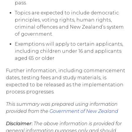
pass.
Topics are expected to include democratic
principles, voting rights, human rights,
criminal offences and New Zealand’s system
of government.
Exemptions will apply to certain applicants,
including children under 16 and applicants
aged 65 or older
Further information, including commencement
dates, testing fees and study materials, is
expected to be released as the implementation
process progresses.
This summary was prepared using information
provided from the
Government of New Zealand
Disclaimer
:
The above information is provided for
general information purposes only and should