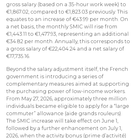
gross salary (based on a 35-hour work week) to
€1,867.02, compared to €1,823.03 previously. This
equates to an increase of €43.99 per month. On
a net basis, the monthly SMIC will rise from
€1,443.11 to €1,477.93, representing an additional
€34.82 per month. Annually, this corresponds to
a gross salary of €22,404.24 and a net salary of
€17,735.16.
Beyond the salary adjustment itself, the French
government is introducing a series of
complementary measures aimed at supporting
the purchasing power of low-income workers.
From May 27, 2026, approximately three million
individuals became eligible to apply for a “large
commuter” allowance (aide grands rouleurs).
The SMIC increase will take effect on June 1,
followed by a further enhancement on July 1,
2026, when the activity bonus (prime d’activité)