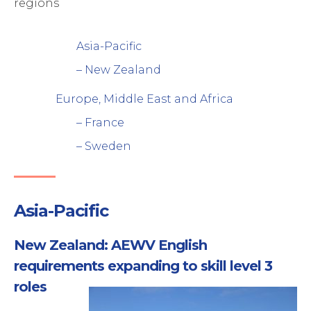
regions
rogram Management
upply chain management
ebinar
xperts
Asia-Pacific
rocess and Technology
– New Zealand
Europe, Middle East and Africa
– France
– Sweden
Asia-Pacific
New Zealand: AEWV English
requirements expanding to skill level 3
roles