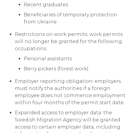
Recent graduates
Beneficiaries of temporary protection
from Ukraine
Restrictions on work permits: work permits
will no longer be granted for the following
occupations:
Personal assistants
Berry pickers (forest work)
Employer reporting obligation: employers
must notify the authorities if a foreign
employee does not commence employment
within four months of the permit start date.
Expanded access to employer data: the
Swedish Migration Agency will be granted
access to certain employer data, including