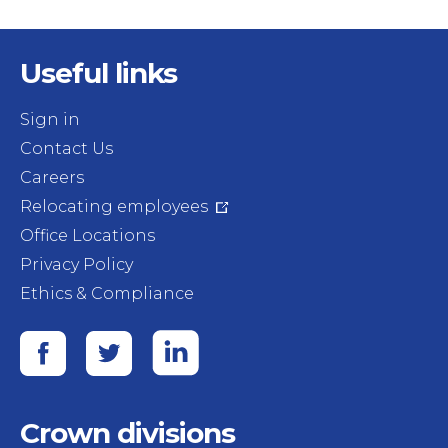
Useful links
Sign in
Contact Us
Careers
Relocating employees
Office Locations
Privacy Policy
Ethics & Compliance
Crown divisions