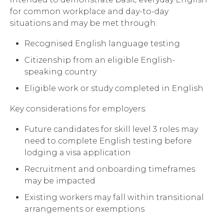
for common workplace and day-to-day
situations and may be met through:
Recognised English language testing
Citizenship from an eligible English-
speaking country
Eligible work or study completed in English
Key considerations for employers:
Future candidates for skill level 3 roles may
need to complete English testing before
lodging a visa application
Recruitment and onboarding timeframes
may be impacted
Existing workers may fall within transitional
arrangements or exemptions