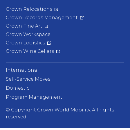
Crown Relocations
Crown Records Management
Crown Fine Art
Crown Workspace
Crown Logistics
Crown Wine Cellars
International
Self-Service Moves
Domestic
Program Management
© Copyright
Crown World Mobility. All rights
reserved.