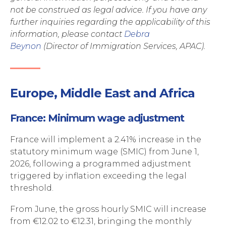
not be construed as legal advice. If you have any
further inquiries regarding the applicability of this
information, please
contact
Debra
Beynon
(Director of Immigration Services, APAC).
Europe, Middle East and Africa
France: Minimum wage adjustment
France will implement a 2.41% increase in the
statutory minimum wage (SMIC) from June 1,
2026, following a programmed adjustment
triggered by inflation exceeding the legal
threshold.
From June, the gross hourly SMIC will increase
from €12.02 to €12.31, bringing the monthly