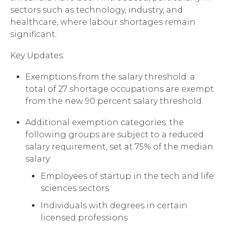
sectors such as technology, industry, and
healthcare, where labour shortages remain
significant.
Key Updates:
Exemptions from the salary threshold: a
total of 27 shortage occupations are exempt
from the new 90 percent salary threshold.
Additional exemption categories: the
following groups are subject to a reduced
salary requirement, set at 75% of the median
salary:
Employees of startup in the tech and life
sciences sectors
Individuals with degrees in certain
licensed professions