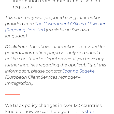
information from criminal and suspicion
registers.
This summary was prepared using information
provided from
The Government Offices of Sweden
(Regeringskansliet)
(available in Swedish
language)
Disclaimer
: The above information is provided for
general information purposes only and should
not be construed as legal advice. If you have any
further inquiries regarding the applicability of this
information, please contact
Joanna Sogeke
(European Client Services Manager –
Immigration).
We track policy changes in over 120 countries.
Find out how we can help you in this
short