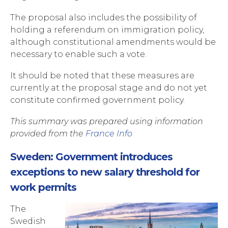
The proposal also includes the possibility of
holding a referendum on immigration policy,
although constitutional amendments would be
necessary to enable such a vote.
It should be noted that these measures are
currently at the proposal stage and do not yet
constitute confirmed government policy.
This summary was prepared using information
provided from the
France Info
Sweden: Government introduces
exceptions to new salary threshold for
work permits
The
Swedish