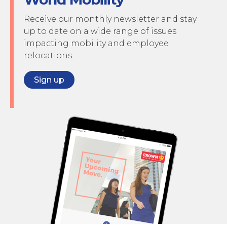
Receive our monthly newsletter and stay
up to date on a wide range of issues
impacting mobility and employee
relocations.
Sign up