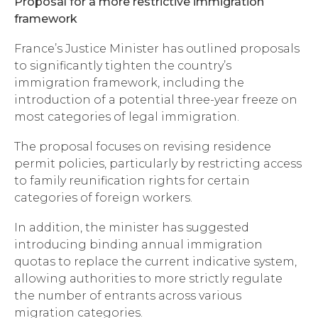
Proposal for a more restrictive immigration
framework
France’s Justice Minister has outlined proposals
to significantly tighten the country’s
immigration framework, including the
introduction of a potential three-year freeze on
most categories of legal immigration.
The proposal focuses on revising residence
permit policies, particularly by restricting access
to family reunification rights for certain
categories of foreign workers.
In addition, the minister has suggested
introducing binding annual immigration
quotas to replace the current indicative system,
allowing authorities to more strictly regulate
the number of entrants across various
migration categories.