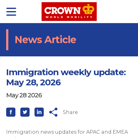
Skip
to
content
olutions
About
nsights
News Article
Immigration weekly update:
May 28, 2026
May 28 2026
nternational
ho we are
atest
Share
omestic
istory
hitepaper
elf-Service Moves
ustainability
vents
Immigration news updates for APAC and EMEA