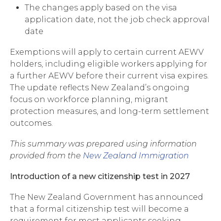
The changes apply based on the visa
application date, not the job check approval
date
Exemptions will apply to certain current AEWV
holders, including eligible workers applying for
a further AEWV before their current visa expires.
The update reflects New Zealand’s ongoing
focus on workforce planning, migrant
protection measures, and long-term settlement
outcomes.
This summary was prepared using information
provided from the
New Zealand Immigration
Introduction of a new citizenship test in 2027
The New Zealand Government has announced
that a formal citizenship test will become a
requirement for most applicants seeking