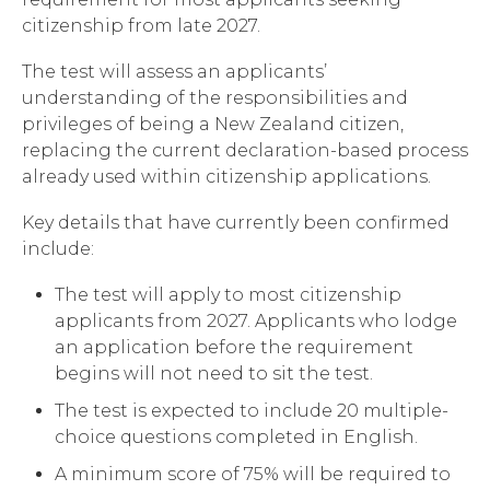
citizenship from late 2027.
The test will assess an applicants’
understanding of the responsibilities and
privileges of being a New Zealand citizen,
replacing the current declaration-based process
already used within citizenship applications.
Key details that have currently been confirmed
include:
The test will apply to most citizenship
applicants from 2027. Applicants who lodge
an application before the requirement
begins will not need to sit the test.
The test is expected to include 20 multiple-
choice questions completed in English.
A minimum score of 75% will be required to